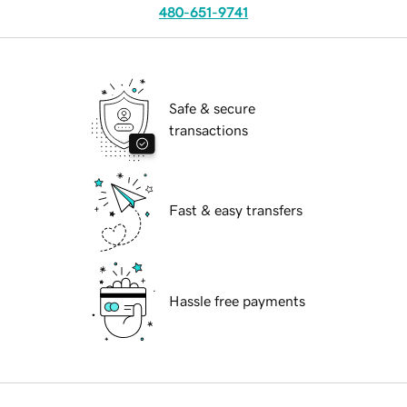
480-651-9741
Safe & secure
transactions
Fast & easy transfers
Hassle free payments