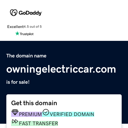
Excellent
4.5 out of 5
The domain name
owningelectriccar.com
is for sale!
Get this domain
PREMIUM
VERIFIED DOMAIN
FAST TRANSFER