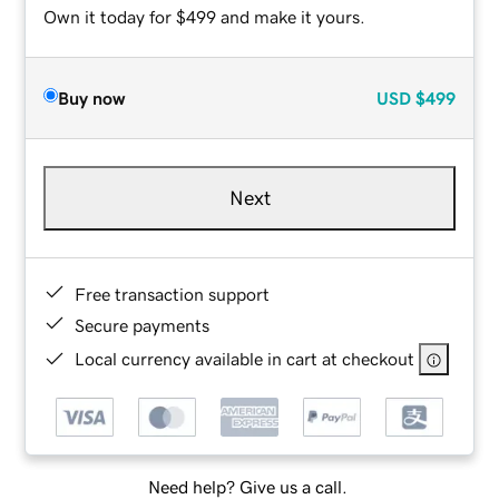
Own it today for $499 and make it yours.
Buy now
USD
$499
Next
Free transaction support
Secure payments
Local currency available in cart at checkout
Need help? Give us a call.